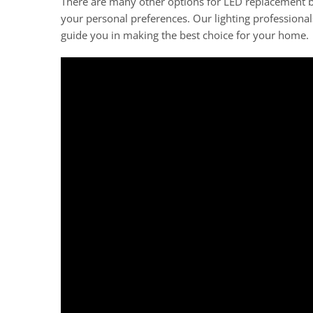
There are many other options for LED replacement bu
your personal preferences. Our lighting professional
guide you in making the best choice for your home.