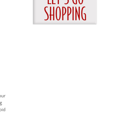
our
g
oid