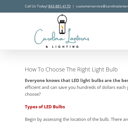
Skip
Call Us Today!
843-881-4170
|
customerservice@carolinalante
to
content
How To Choose The Right Light Bulb
Everyone knows that LED light bulbs are the be
efficient and can save you hundreds of dollars each 
choose?
Types of LED Bulbs
Begin by assessing the location of the bulb. There ar