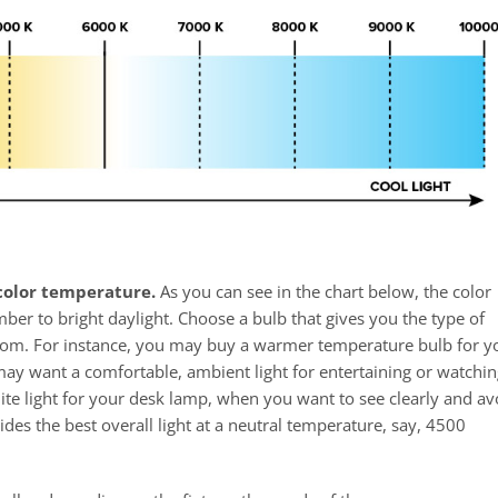
 color temperature.
As you can see in the chart below, the color
r to bright daylight. Choose a bulb that gives you the type of
oom. For instance, you may buy a warmer temperature bulb for y
may want a comfortable, ambient light for entertaining or watchin
ite light for your desk lamp, when you want to see clearly and av
ides the best overall light at a neutral temperature, say, 4500