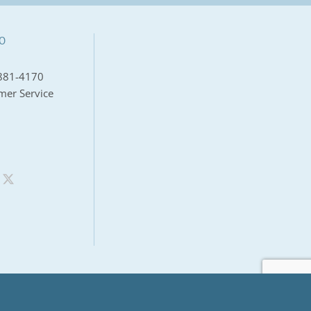
O
881-4170
mer Service