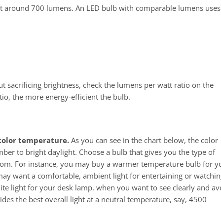
 emit around 700 lumens. An LED bulb with comparable lumens uses
f
t sacrificing brightness, check the lumens per watt ratio on the
io, the more energy-efficient the bulb.
 color temperature.
As you can see in the chart below, the color
r to bright daylight. Choose a bulb that gives you the type of
oom. For instance, you may buy a warmer temperature bulb for y
may want a comfortable, ambient light for entertaining or watchin
ite light for your desk lamp, when you want to see clearly and av
ides the best overall light at a neutral temperature, say, 4500