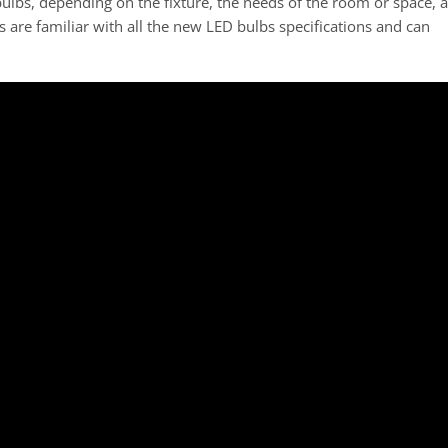
lbs, depending on the fixture, the needs of the room or space, 
s are familiar with all the new LED bulbs specifications and can