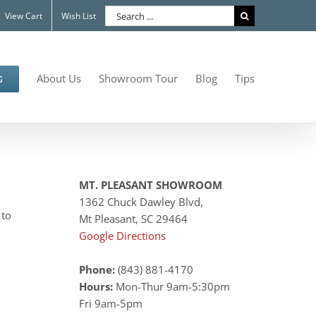
Search
View Cart
Wish List
for:
About Us
Showroom Tour
Blog
Tips
G
MT. PLEASANT SHOWROOM
1362 Chuck Dawley Blvd,
 to
Mt Pleasant, SC 29464
Google Directions
Phone:
(843) 881-4170
Hours:
Mon-Thur 9am-5:30pm
Fri 9am-5pm