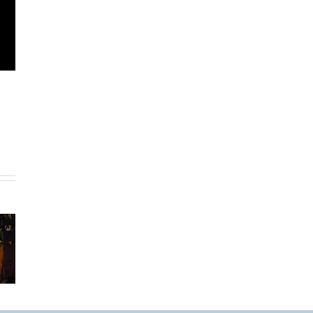
Legrand –
Lutron –
o Size
From
Smart
A
Standard to
Lighting
delier
Smart
Controls For
Controls
The Home