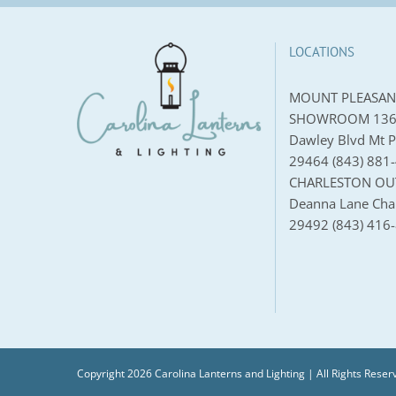
LOCATIONS
MOUNT PLEASAN
SHOWROOM 136
Dawley Blvd Mt P
29464 (843) 881
CHARLESTON OU
Deanna Lane Char
29492 (843) 416
Copyright 2026 Carolina Lanterns and Lighting | All Rights Reser