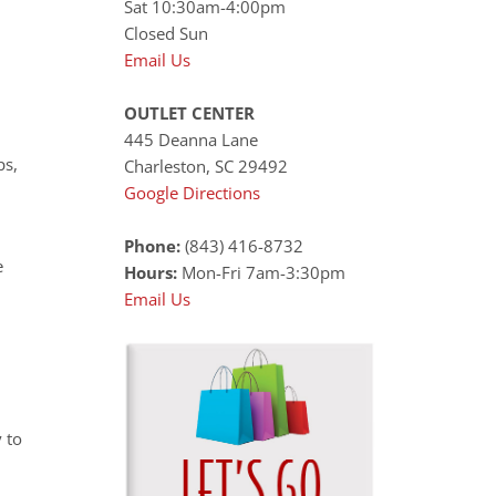
Sat 10:30am-4:00pm
Closed Sun
Email Us
OUTLET CENTER
445 Deanna Lane
ps,
Charleston, SC 29492
Google Directions
Phone:
(843) 416-8732
e
Hours:
Mon-Fri 7am-3:30pm
Email Us
 to