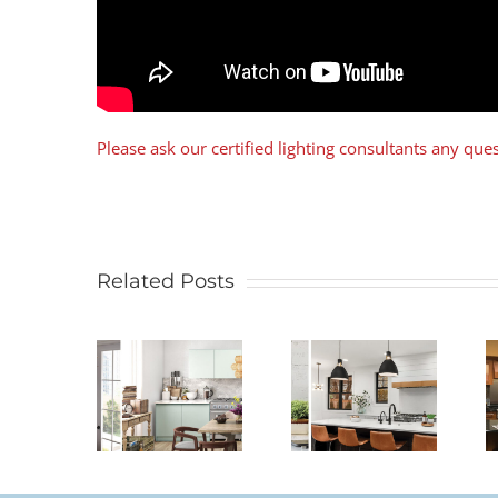
Please ask our certified lighting consultants any qu
Related Posts
Legrand –
Lutron –
 To Size
From
Smart
A
Standard to
Lighting
andelier
Smart
Controls For
Controls
The Home