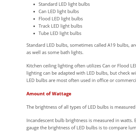
Standard LED light bulbs
Can LED light bulbs
Flood LED light bulbs
Track LED light bulbs
Tube LED light bulbs
Standard LED bulbs, sometimes called A19 bulbs, are 
as well as some bath lights.
Kitchen ceiling lighting often utilizes Can or Flood 
lighting can be adapted with LED bulbs, but check wi
LED bulbs are most often used in office or commerci
Amount of Wattage
The brightness of all types of LED bulbs is measure
Incandescent bulb brightness is measured in watts. 
gauge the brightness of LED bulbs is to compare lu