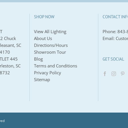
SHOP NOW
CONTACT INF
T
View All Lighting
Phone:
843-
2 Chuck
About Us
Email:
Custo
leasant, SC
Directions/Hours
-4170
Showroom Tour
TLET 445
Blog
GET SOCIAL
leston, SC
Terms and Conditions
-8732
Privacy Policy
Sitemap
ved