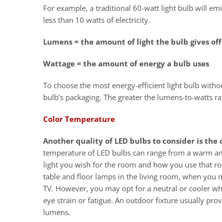
For example, a traditional 60-watt light bulb will
less than 10 watts of electricity.
Lumens = the amount of light the bulb gives of
Wattage = the amount of energy a bulb uses
To choose the most energy-efficient light bulb withou
bulb’s packaging. The greater the lumens-to-watts rat
Color Temperature
Another quality of LED bulbs to consider is the
temperature of LED bulbs can range from a warm ambe
light you wish for the room and how you use that r
table and floor lamps in the living room, when you 
TV. However, you may opt for a neutral or cooler wh
eye strain or fatigue. An outdoor fixture usually prov
lumens.