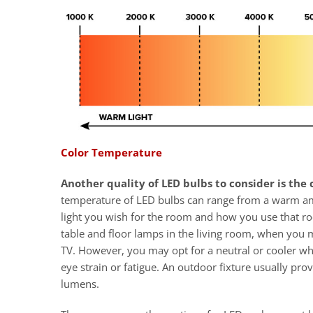
Color Temperature
Another quality of LED bulbs to consider is the
temperature of LED bulbs can range from a warm ambe
light you wish for the room and how you use that r
table and floor lamps in the living room, when you 
TV. However, you may opt for a neutral or cooler wh
eye strain or fatigue. An outdoor fixture usually prov
lumens.