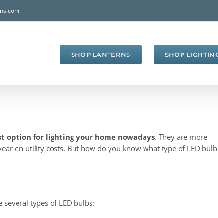
rns.com
SHOP LANTERNS
SHOP LIGHTIN
st option for lighting your home nowadays
. They are more
year on utility costs. But how do you know what type of LED bulb
e several types of LED bulbs: