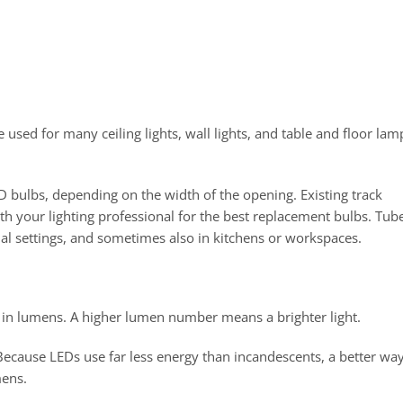
used for many ceiling lights, wall lights, and table and floor lam
LED bulbs, depending on the width of the opening. Existing track
th your lighting professional for the best replacement bulbs. Tub
al settings, and sometimes also in kitchens or workspaces.
d in lumens. A higher lumen number means a brighter light.
Because LEDs use far less energy than incandescents, a better way
mens.