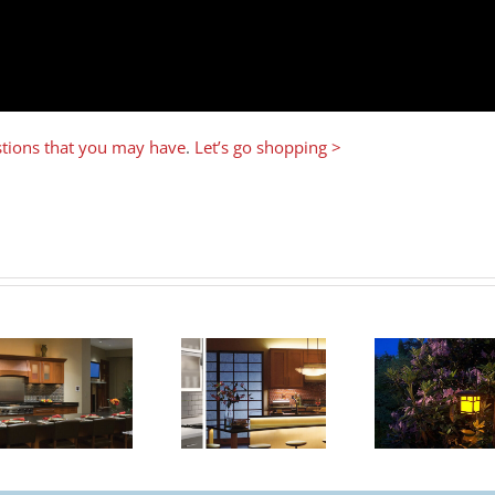
estions that you may have
.
Let’s go shopping >
6 Ways to
Benefits of
Give Your
How T
Under
Charleston
Cabinet
Entryway a
Chan
Lighting
Romantic
Makeover