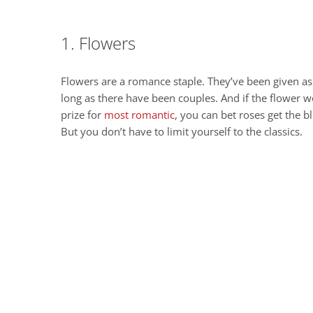
1. Flowers
Flowers are a romance staple. They’ve been given as 
long as there have been couples. And if the flower w
prize for
most romantic
, you can bet roses get the b
But you don’t have to limit yourself to the classics.