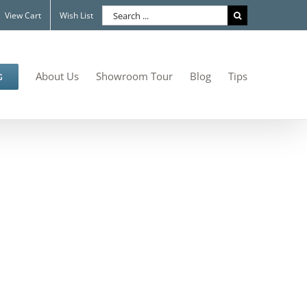
Search
View Cart
Wish List
for:
About Us
Showroom Tour
Blog
Tips
G