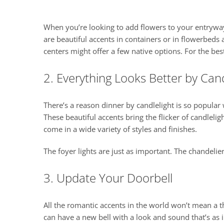
When you’re looking to add flowers to your entrywa
are beautiful accents in containers or in flowerbeds
centers might offer a few native options. For the bes
2. Everything Looks Better by Cand
There’s a reason dinner by candlelight is so popular 
These beautiful accents bring the flicker of candleli
come in a wide variety of styles and finishes.
The foyer lights are just as important. The chandelie
3. Update Your Doorbell
All the romantic accents in the world won’t mean a th
can have a new bell with a look and sound that’s as i