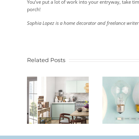
You’ve put a lot of work into your entryway, take tim
porch!
Sophia Lopez is a home decorator and freelance writer
Related Posts
Legr
Size A
How To Choose The
Stand
lier
Right Light Bulb