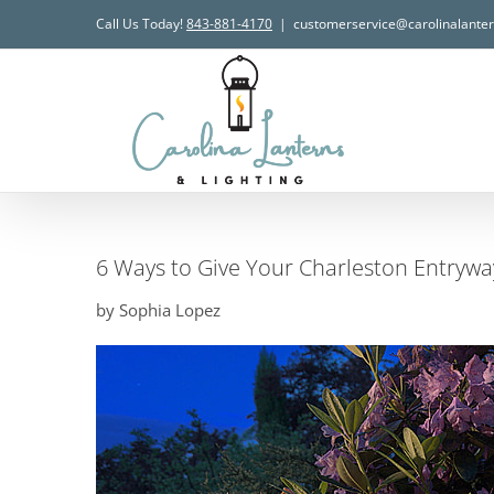
Skip
Call Us Today!
843-881-4170
|
customerservice@carolinalante
to
content
6 Ways to Give Your Charleston Entryw
by Sophia Lopez