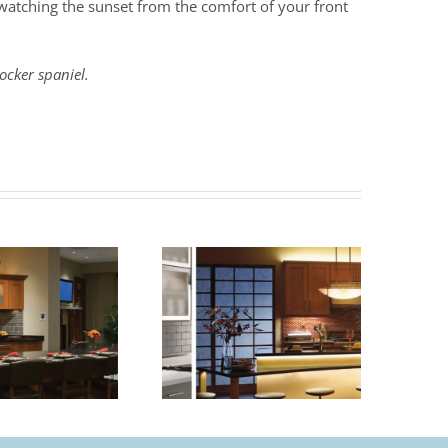
n watching the sunset from the comfort of your front
ocker spaniel.
Benefits of Under
How To Size A
Cabinet Lighting
Chandelier