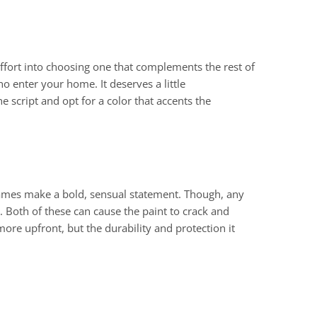
 effort into choosing one that complements the rest of
 enter your home. It deserves a little
 script and opt for a color that accents the
rames make a bold, sensual statement. Though, any
. Both of these can cause the paint to crack and
t more upfront, but the durability and protection it