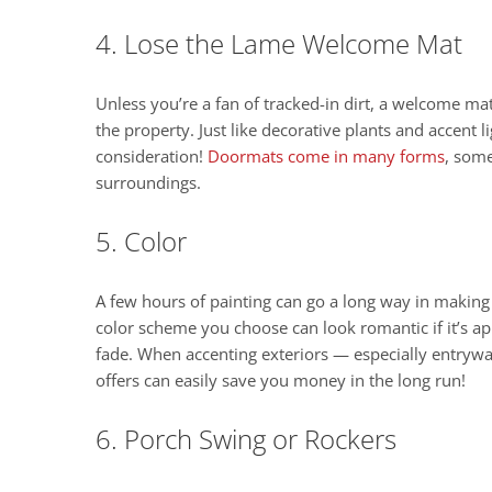
4. Lose the Lame Welcome Mat
Unless you’re a fan of tracked-in dirt, a welcome mat
the property. Just like decorative plants and accent
consideration!
Doormats come in many forms
, some
surroundings.
5. Color
A few hours of painting can go a long way in makin
color scheme you choose can look romantic if it’s app
fade. When accenting exteriors — especially entryw
offers can easily save you money in the long run!
6. Porch Swing or Rockers