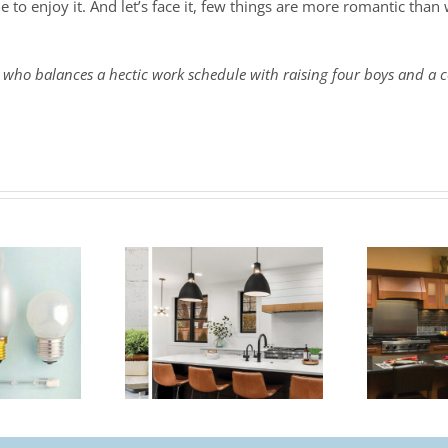
e to enjoy it. And let’s face it, few things are more romantic tha
 who balances a hectic work schedule with raising four boys and a c
and – From
Lutron – Smart
ard to Smart
Lighting Controls
Controls
For The Home