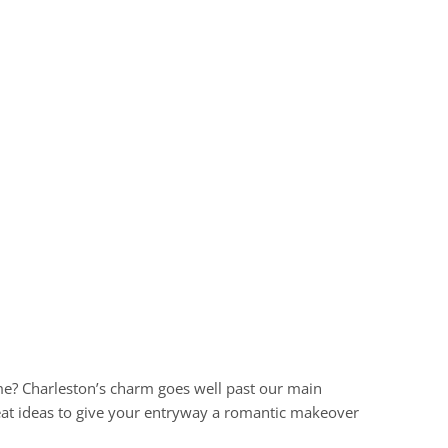
e? Charleston’s charm goes well past our main
great ideas to give your entryway a romantic makeover