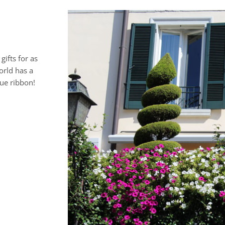
gifts for as
orld has a
lue ribbon!