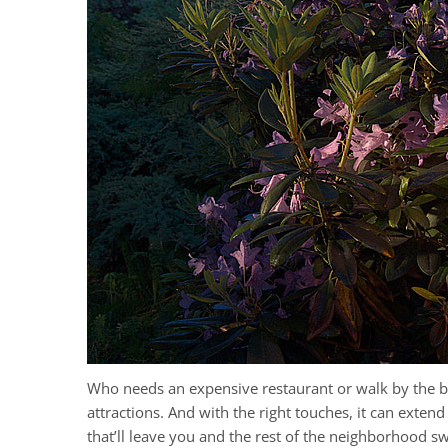
Who needs an expensive restaurant or walk by the b
attractions. And with the right touches, it can exte
that’ll leave you and the rest of the neighborhood s