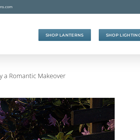
rns.com
SHOP LANTERNS
SHOP LIGHTIN
ay a Romantic Makeover