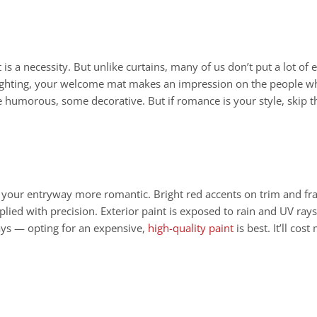
 is a necessity. But unlike curtains, many of us don’t put a lot of
 lighting, your welcome mat makes an impression on the people who
 humorous, some decorative. But if romance is your style, skip the
g your entryway more romantic. Bright red accents on trim and f
lied with precision. Exterior paint is exposed to rain and UV rays
ays — opting for an expensive,
high-quality paint
is best. It’ll cos