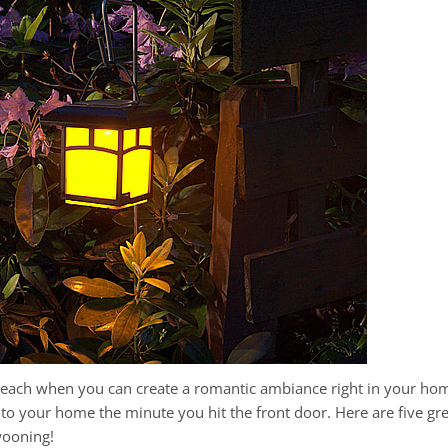
each when you can create a romantic ambiance right in your hom
nd to your home the minute you hit the front door. Here are five 
wooning!