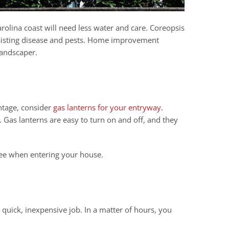
Carolina coast will need less water and care. Coreopsis
resisting disease and pests. Home improvement
landscaper.
antage, consider
gas lanterns for your entryway
.
. Gas lanterns are easy to turn on and off, and they
 see when entering your house.
a quick, inexpensive job. In a matter of hours, you