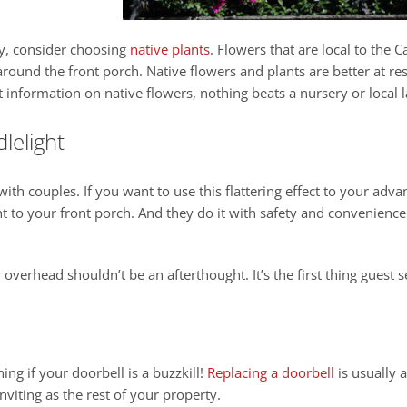
y, consider choosing
native plants
. Flowers that are local to the 
 around the front porch. Native flowers and plants are better at 
t information on native flowers, nothing beats a nursery or local 
lelight
with couples. If you want to use this flattering effect to your adv
ght to your front porch. And they do it with safety and convenience
r overhead shouldn’t be an afterthought. It’s the first thing guest
ing if your doorbell is a buzzkill!
Replacing a doorbell
is usually 
nviting as the rest of your property.