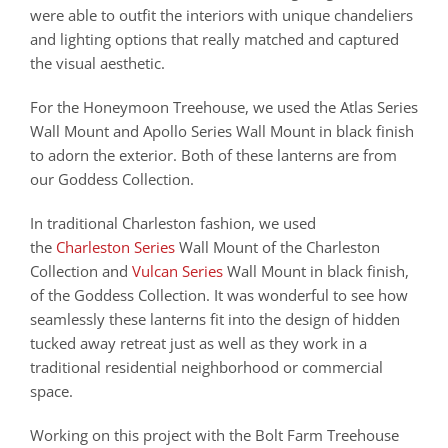
were able to outfit the interiors with unique chandeliers
and lighting options that really matched and captured
the visual aesthetic.
For the Honeymoon Treehouse, we used the Atlas Series
Wall Mount and Apollo Series Wall Mount in black finish
to adorn the exterior. Both of these lanterns are from
our Goddess Collection.
In traditional Charleston fashion, we used
the
Charleston Series
Wall Mount of the Charleston
Collection and
Vulcan Series
Wall Mount in black finish,
of the Goddess Collection. It was wonderful to see how
seamlessly these lanterns fit into the design of hidden
tucked away retreat just as well as they work in a
traditional residential neighborhood or commercial
space.
Working on this project with the Bolt Farm Treehouse