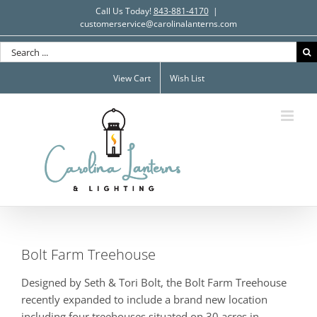
Skip
Call Us Today!
843-881-4170
|
to
customerservice@carolinalanterns.com
content
Search
for:
View Cart
Wish List
Bolt Farm Treehouse
Designed by Seth & Tori Bolt, the Bolt Farm Treehouse
recently expanded to include a brand new location
including four treehouses situated on 30 acres in