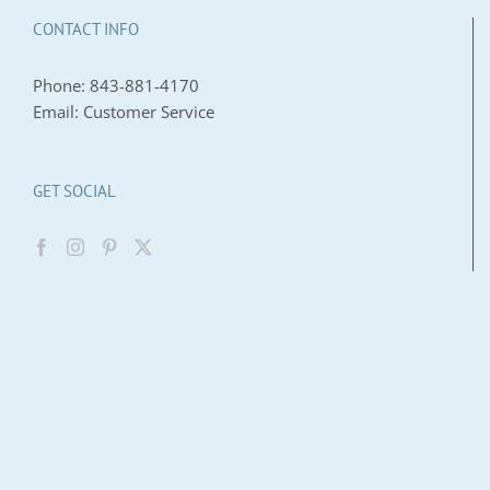
CONTACT INFO
Phone:
843-881-4170
Email:
Customer Service
GET SOCIAL