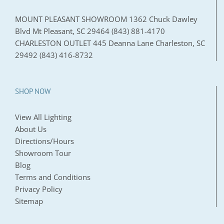
MOUNT PLEASANT SHOWROOM 1362 Chuck Dawley
Blvd Mt Pleasant, SC 29464 (843) 881-4170
CHARLESTON OUTLET 445 Deanna Lane Charleston, SC
29492 (843) 416-8732
SHOP NOW
View All Lighting
About Us
Directions/Hours
Showroom Tour
Blog
Terms and Conditions
Privacy Policy
Sitemap