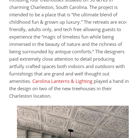
charming Charleston, South Carolina. The project is
intended to be a place that is “the ultimate blend of
childhood fun & grown up luxury.” The retreats are eco-
friendly, adults only, and tech free allowing guests to
experience the “magic of timeless fun while being
immersed in the beauty of nature and the richness of
being surrounded by antique comforts.” The designers
paid extremely close attention to detail producing
artfully crafted spaces both indoors and outdoors with
furnishings that are grand and well thought out
amenities.
Carolina Lanterns & Lighting
played a hand in
the design on two of the new treehouses in their
Charleston location.