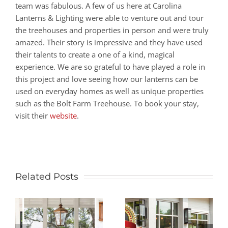
team was fabulous. A few of us here at Carolina
Lanterns & Lighting were able to venture out and tour
the treehouses and properties in person and were truly
amazed. Their story is impressive and they have used
their talents to create a one of a kind, magical
experience. We are so grateful to have played a role in
this project and love seeing how our lanterns can be
used on everyday homes as well as unique properties
such as the Bolt Farm Treehouse. To book your stay,
visit their
website
.
Related Posts