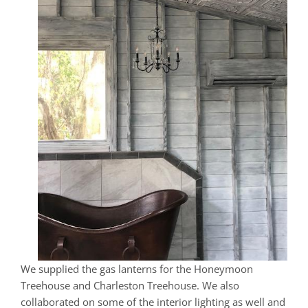
We supplied the gas lanterns for the Honeymoon
Treehouse and Charleston Treehouse. We also
collaborated on some of the interior lighting as well and