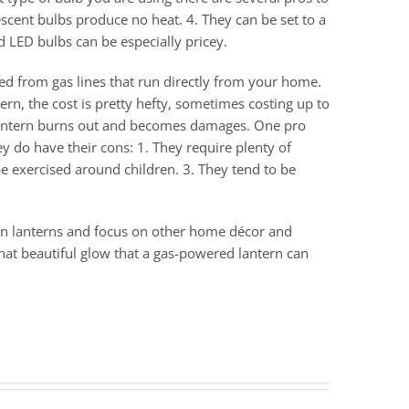
escent bulbs produce no heat. 4. They can be set to a
d LED bulbs can be especially pricey.
red from gas lines that run directly from your home.
ern, the cost is pretty hefty, sometimes costing up to
e lantern burns out and becomes damages. One pro
ey do have their cons: 1. They require plenty of
e exercised around children. 3. They tend to be
 on lanterns and focus on other home décor and
hat beautiful glow that a gas-powered lantern can