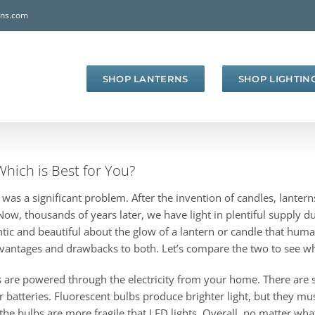
rns.com
SHOP LANTERNS
SHOP LIGHTIN
Which is Best for You?
s was a significant problem. After the invention of candles, lant
w, thousands of years later, we have light in plentiful supply du
tic and beautiful about the glow of a lantern or candle that human
advantages and drawbacks to both. Let’s compare the two to see w
nterns are powered through the electricity from your home. There are
ur batteries. Fluorescent bulbs produce brighter light, but they m
nd the bulbs are more fragile that LED lights. Overall, no matter wh