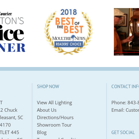
Announcing
Best Lighting
Preferred Local
e | Moultrie
Provider for
s Readers’
Custom Lantern:
Choice
Carolina Lanterns
SHOP NOW
CONTACT INF
T
View All Lighting
Phone:
843-
2 Chuck
About Us
Email:
Custo
leasant, SC
Directions/Hours
-4170
Showroom Tour
TLET 445
Blog
GET SOCIAL