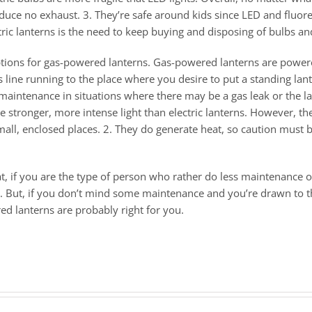
roduce no exhaust. 3. They’re safe around kids since LED and fluor
tric lanterns is the need to keep buying and disposing of bulbs an
f options for gas-powered lanterns. Gas-powered lanterns are powe
s line running to the place where you desire to put a standing lant
nt maintenance in situations where there may be a gas leak or th
e stronger, more intense light than electric lanterns. However, th
all, enclosed places. 2. They do generate heat, so caution must b
at, if you are the type of person who rather do less maintenance
go. But, if you don’t mind some maintenance and you’re drawn to t
ed lanterns are probably right for you.