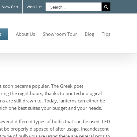
Search
View Cart
Wish List
for:
About Us
Showroom Tour
Blog
Tips
G
erns soon became popular. The Greek poet
ring the night hours, thanks to our technological
s are still drawn to. Today, lanterns can either be
hich one best suites your budget and your needs.
 several different types of bulbs that can be used. LED
ust be properly disposed of after usage. Incandescent
at type of bulb you are using there are several pros to