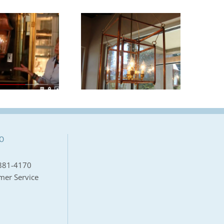
Carolina Lanterns
Provides A
“Let It Shine” |
Welcoming Light
Mount Pleasant
for Southern
Magazine
Living’s Crane
Island Idea House
O
881-4170
mer Service