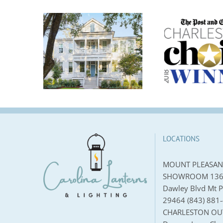
anterns
es A
2018 Charleston’s
2018 
g Light
Choice Runner Up
Stor
thern
Lighting Store | The
New
 Crane
Post and Courier
ea House
LOCATIONS
MOUNT PLEASAN
SHOWROOM 136
Dawley Blvd Mt P
29464 (843) 881
CHARLESTON OU