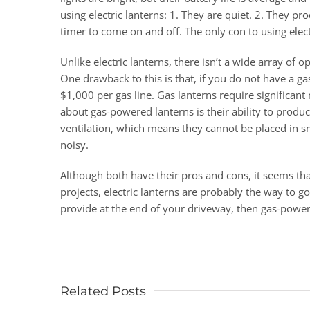
using electric lanterns: 1. They are quiet. 2. They p
timer to come on and off. The only con to using elec
Unlike electric lanterns, there isn’t a wide array o
One drawback to this is that, if you do not have a ga
$1,000 per gas line. Gas lanterns require significa
about gas-powered lanterns is their ability to produc
ventilation, which means they cannot be placed in sm
noisy.
Although both have their pros and cons, it seems th
projects, electric lanterns are probably the way to 
provide at the end of your driveway, then gas-power
Related Posts