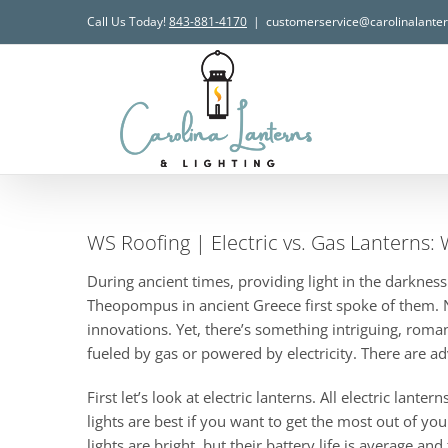
Skip
Call Us Today!
843-881-4170
|
customerservice@carolinalante
to
content
WS Roofing | Electric vs. Gas Lanterns: 
During ancient times, providing light in the darknes
Theopompus in ancient Greece first spoke of them. No
innovations. Yet, there’s something intriguing, roman
fueled by gas or powered by electricity. There are 
First let’s look at electric lanterns. All electric la
lights are best if you want to get the most out of yo
lights are bright, but their battery life is average a